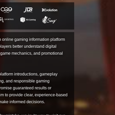
n online gaming information platform
players better understand digital
, game mechanics, and promotional
platform introductions, gameplay
ing, and responsible gaming
omise guaranteed results or
im to provide clear, experience-based
 make informed decisions.