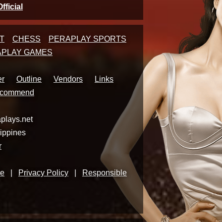
fficial
T
CHESS
PERAPLAY SPORTS
APLAY GAMES
er
Outline
Vendors
Links
commend
plays.net
lippines
r
ce
|
Privacy Policy
|
Responsible