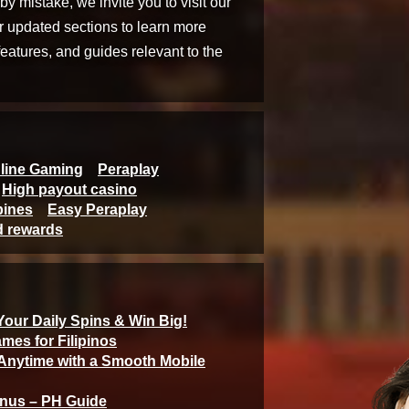
by mistake, we invite you to visit our
 updated sections to learn more
eatures, and guides relevant to the
line Gaming
Peraplay
High payout casino
pines
Easy Peraplay
d rewards
Your Daily Spins & Win Big!
mes for Filipinos
 Anytime with a Smooth Mobile
nus – PH Guide