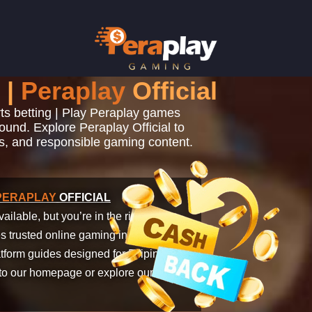
 |
Peraplay
Official
s betting | Play Peraplay games
und. Explore Peraplay Official to
es, and responsible gaming content.
PERAPLAY
OFFICIAL
ailable, but you’re in the right place.
es trusted online gaming information,
tform guides designed for Filipino
to our homepage or explore our latest