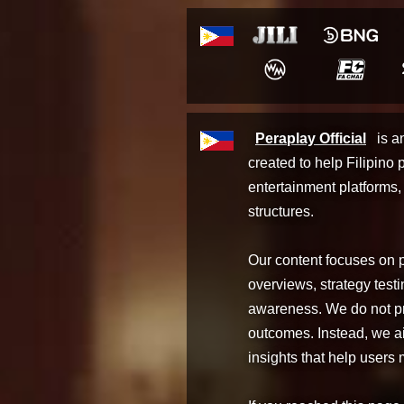
Peraplay Official
is a
created to help Filipino 
entertainment platforms
structures.
Our content focuses on 
overviews, strategy test
awareness. We do not pr
outcomes. Instead, we a
insights that help users