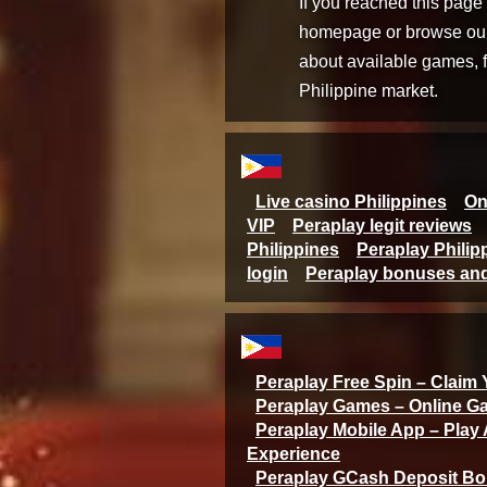
If you reached this page 
homepage or browse our
about available games, f
Philippine market.
Live casino Philippines
On
VIP
Peraplay legit reviews
Philippines
Peraplay Philip
login
Peraplay bonuses an
Peraplay Free Spin – Claim 
Peraplay Games – Online Ga
Peraplay Mobile App – Play
Experience
Peraplay GCash Deposit Bo