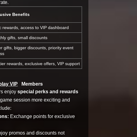
ate.
usive Benefits
c rewards, access to VIP dashboard
hly gifts, small discounts
r gifts, bigger discounts, priority event
ss
tier rewards, exclusive offers, VIP support
play VIP
Members
s enjoy
special perks and rewards
 game session more exciting and
lude:
ons:
Exchange points for exclusive
joy promos and discounts not