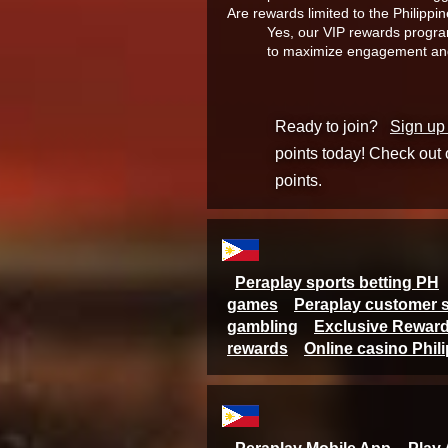
Are rewards limited to the Philippi
Yes, our VIP rewards program 
to maximize engagement and
Ready to join?
Sign up
points today! Check out
points.
Peraplay sports betting PH
games
Peraplay customer 
gambling
Exclusive Rewar
rewards
Online casino Phil