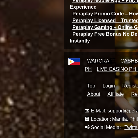
Peraplay Mobile App – Play
Experience
Peraplay Promo Code – How
Peraplay Licensed – Trusted
Peraplay Gaming – Online 
Peraplay Free Bonus No De
Instantly
WARCRAFT
CASHB
PH
LIVE CASINO PH
Top
Login
Regist
About
Affiliate
Re
📧 E-Mail:
support@pera
🏢 Location: Manila, Phi
📢 Social Media:
Twitte