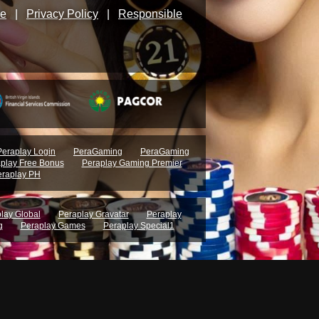
ce
|
Privacy Policy
|
Responsible
Peraplay Login
PeraGaming
PeraGaming
play Free Bonus
Peraplay Gaming Premier
eraplay PH
lay Global
Peraplay Gravatar
Peraplay
g
Peraplay Games
Peraplay Special1
 by the European Maltese Administration (MGA) and the Philippine Government Guessing Committee
national Association. Before registering and having fun, please make sure you are at least 21 year