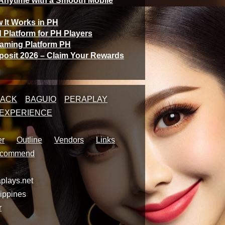
 Anytime with a Smooth Mobile
 It Works in PH
 Platform for PH Players
Gaming Platform PH
posit 2026 – Claim Your Rewards
ACK
BAGUIO
PERAPLAY
 EXPERIENCE
er
Outline
Vendors
Links
commend
plays.net
lippines
r