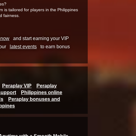
nes?
is tailored for players in the Philippines
 fairness.
 now
and start earning your VIP
 our
latest events
to earn bonus
Peraplay VIP
Peraplay
support
Philippines online
ds
Peraplay bonuses and
ippines