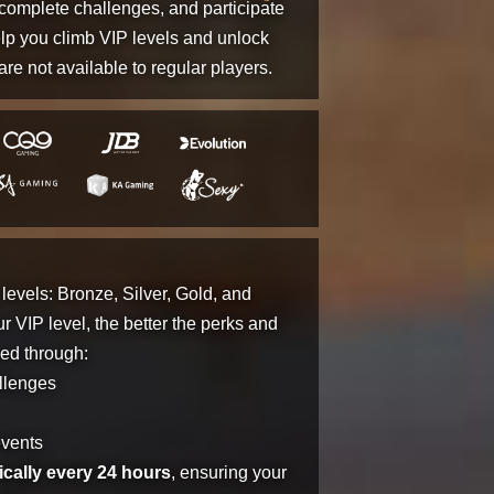
complete challenges, and participate
elp you climb VIP levels and unlock
are not available to regular players.
levels: Bronze, Silver, Gold, and
r VIP level, the better the perks and
ned through:
llenges
events
cally every 24 hours
, ensuring your