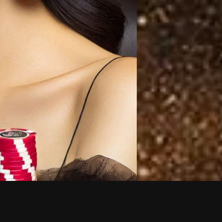
 (PAGCOR). Registered in the British Virgin Islands, it is a legal company recognized by the
s old!