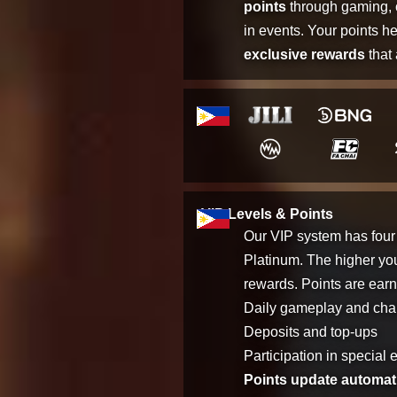
points
through gaming, 
in events. Your points h
exclusive rewards
that 
VIP Levels & Points
Our VIP system has four 
Platinum. The higher you
rewards. Points are ear
Daily gameplay and cha
Deposits and top-ups
Participation in special 
Points update automati