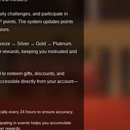
ly challenges, and participate in
P points. The system updates points
ours.
Bronze → Silver → Gold → Platinum.
er rewards, keeping you motivated and
 to redeem gifts, discounts, and
accessible directly from your account—
cally every 24 hours to ensure accuracy.
ipating in events helps you accumulate
ger rewards.