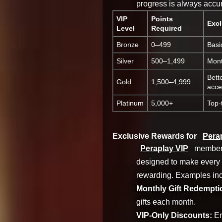
progress is always accur
VIP
Points
Excl
Level
Required
Bronze
0–499
Basi
Silver
500–1,499
Mont
Bette
Gold
1,500–4,999
acce
Platinum
5,000+
Top-
Exclusive Rewards for
Pera
Peraplay VIP
member
designed to make every
rewarding. Examples inc
Monthly Gift Redempti
gifts each month.
VIP-Only Discounts:
En