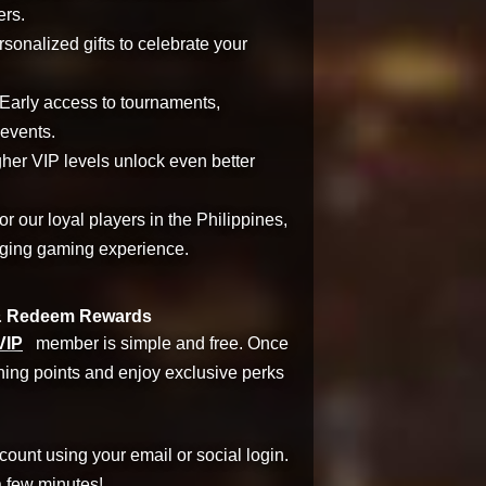
ers.
sonalized gifts to celebrate your
Early access to tournaments,
 events.
her VIP levels unlock even better
or our loyal players in the Philippines,
aging gaming experience.
 Redeem Rewards
VIP
member is simple and free. Once
rning points and enjoy exclusive perks
ount using your email or social login.
a few minutes!