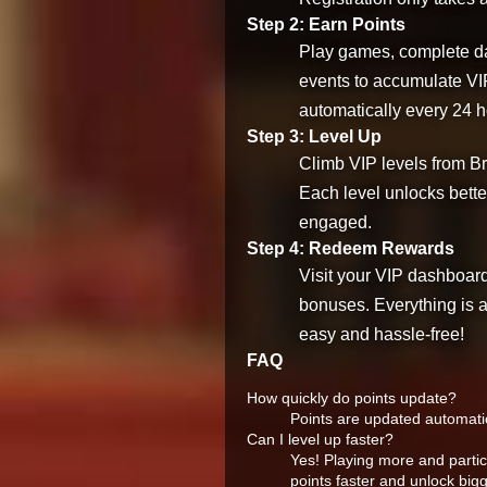
Step 2: Earn Points
Play games, complete dai
events to accumulate VI
automatically every 24 h
Step 3: Level Up
Climb VIP levels from 
Each level unlocks bett
engaged.
Step 4: Redeem Rewards
Visit your VIP dashboard
bonuses. Everything is 
easy and hassle-free!
FAQ
How quickly do points update?
Points are updated automati
Can I level up faster?
Yes! Playing more and partic
points faster and unlock big