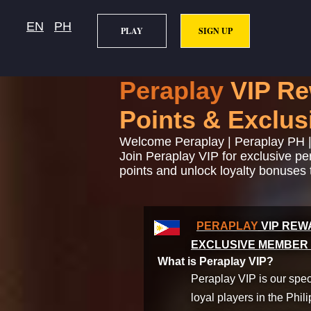
EN
PH
PLAY
SIGN UP
Peraplay
VIP Re
Points & Exclu
Welcome Peraplay | Peraplay PH |
Join Peraplay VIP for exclusive pe
points and unlock loyalty bonuses 
PERAPLAY
VIP REW
EXCLUSIVE MEMBER
What is Peraplay VIP?
Peraplay VIP is our spe
loyal players in the Phil