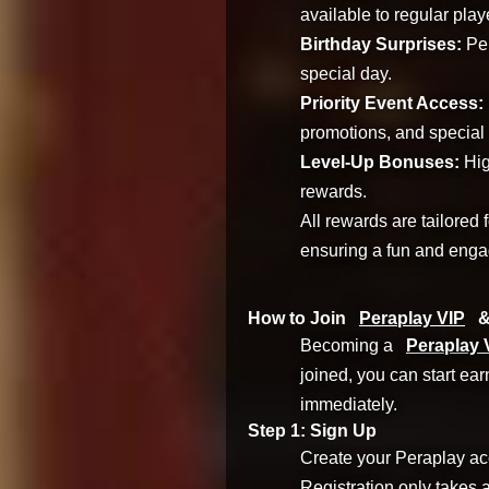
available to regular play
Birthday Surprises:
Per
special day.
Priority Event Access:
promotions, and special
Level-Up Bonuses:
Hig
rewards.
All rewards are tailored f
ensuring a fun and eng
How to Join
Peraplay VIP
&
Becoming a
Peraplay 
joined, you can start ea
immediately.
Step 1: Sign Up
Create your Peraplay acc
Registration only takes 