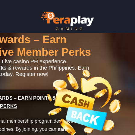
wards – Earn
sive Member Perks
 Live casino PH experience
rks & rewards in the Philippines. Earn
today. Register now!
ARDS – EARN POINTS &
 PERKS
cial membership program designed for
ippines. By joining, you can
earn