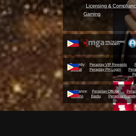
Licensing & Complian
Gaming
Recently:
Peraplay VIP Rewards
Official
Peraplay PH Login
Pera
P
Alliance:
Peraplay Official
Perap
Filipino
Baidu
Peraplay Gamin
Peraplay
VIP Rewards – Earn Points & Exclusive Member Perks
has a legal license issued
Inter